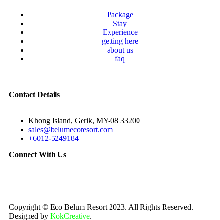
Package
Stay
Experience
getting here
about us
faq
Contact Details
Khong Island, Gerik, MY-08 33200
sales@belumecoresort.com
+6012-5249184
Connect With Us
Copyright © Eco Belum Resort 2023. All Rights Reserved.
Designed by
KokCreative
.